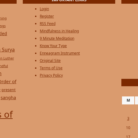
IMPORTANT LINKS
Login
Register
ening
RSS Feed
ings
Mindfulness in Healing
ded
9 Minute Meditation
Know Your Type
 Surya
Enneagram Instrument
in Luther
Original Site
ndful
Terms of Use
n
Privacy Policy
Order of
e
present
sangha
M
 of
3