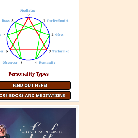
 Minute Meditation and receive a
uided Meditation
each month that
you are a member
JOIN 9 MINUTE MEDITATION
MORE BOOKS AND
MEDITATIONS