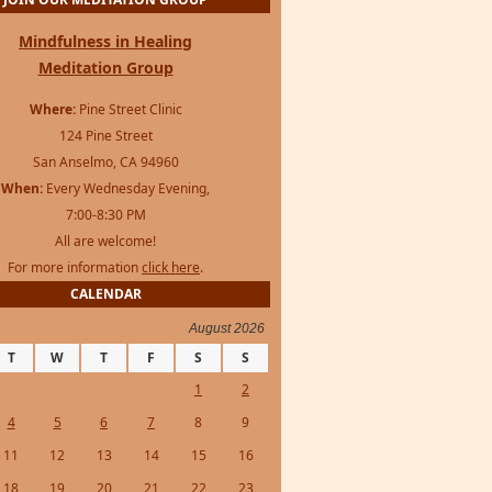
JOIN OUR MEDITATION GROUP
Mindfulness in Healing
Meditation Group
Where:
Pine Street Clinic
124 Pine Street
San Anselmo, CA 94960
When:
Every Wednesday Evening,
7:00-8:30 PM
All are welcome!
For more information
click here
.
CALENDAR
August 2026
T
W
T
F
S
S
1
2
4
5
6
7
8
9