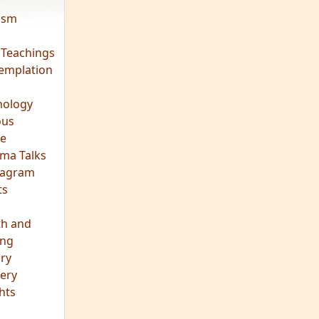
vism
 Teachings
emplation
ology
ous
e
ma Talks
eagram
ts
th and
ing
ory
ery