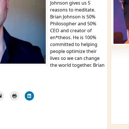
Johnson gives us 5
reasons to meditate.
Brian Johnson is 50%
Philosopher and 50%
CEO and creator of
en*theos. He is 100%
committed to helping
people optimize their
lives so we can change
the world together. Brian