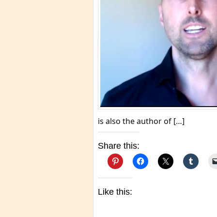
is also the author of […]
Share this:
Like this: