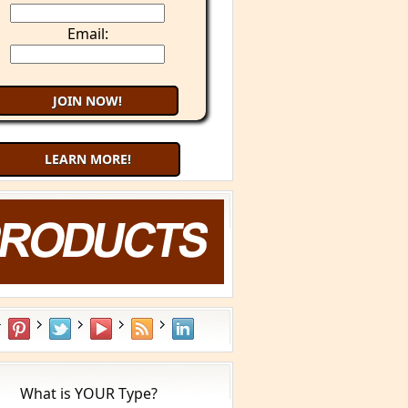
Email:
LEARN MORE!
Try 9 Minute Meditation