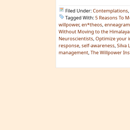
Filed Under:
Contemplations
Tagged With:
5 Reasons To M
willpower
,
en*theos
,
enneagram
Without Moving to the Himalaya
Neuroscientists
,
Optimize your
response
,
self-awareness
,
Silva 
management
,
The Willpower Ins