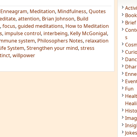
,
Enneagram
,
Meditation
,
Mindfulness
,
Quotes
editate
,
attention
,
Brian Johnson
,
Build
Acti
,
focus
,
guided meditations
,
How to Meditation
Book
s
,
impulse control
,
interbeing
,
Kelly McGonigal
,
Brief
 immune system
,
Philosophers Notes
,
relaxation
Cont
Life System
,
Strengthen your mind
,
stress
s
tinct
,
willpower
Cosm
Curi
Danc
Dhar
Enn
Even
Fun
Heal
Heal
Hist
Imag