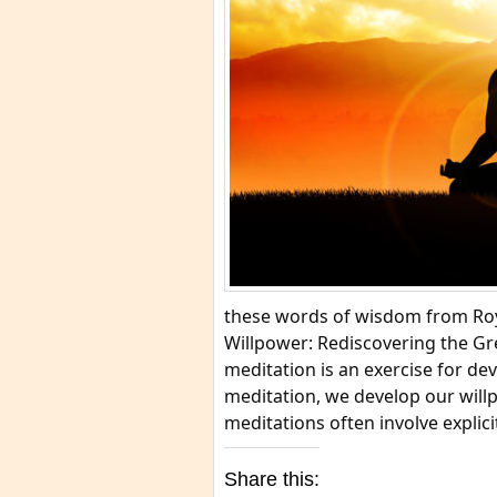
these words of wisdom from Roy
Willpower: Rediscovering the G
meditation is an exercise for dev
meditation, we develop our willp
meditations often involve explici
Share this: