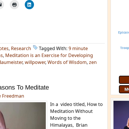
otes
,
Research
Tagged With:
9 minute
as
,
Meditation is an Exercise for Developing
Baumeister
,
willpower
,
Words of Wisdom
,
zen
Join 9
free
G
asons To Meditate
e Freedman
In a video titled, How to
Meditation Without
Moving to the
Himalayas, Brian