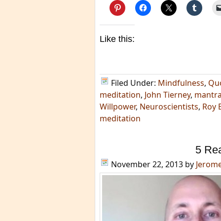
Like this:
Filed Under:
Mindfulness
,
Qu
meditation
,
John Tierney
,
mantr
Willpower
,
Neuroscientists
,
Roy 
meditation
5 Re
November 22, 2013
by
Jerom