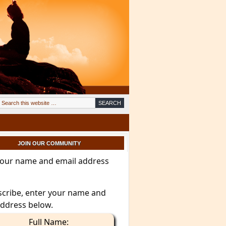
JOIN OUR COMMUNITY
your name and email address
scribe, enter your name and
address below.
Full Name: