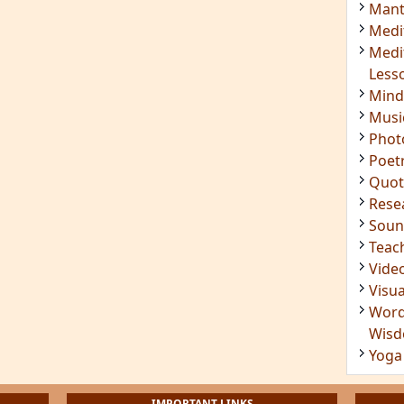
Insig
Joke
Mant
Medi
Medi
Less
Mind
Musi
Phot
Poet
Quot
Rese
Soun
Teac
Vide
Visua
Word
Wis
Yoga