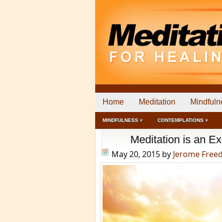
Home
Meditation
Mindfuln
MINDFULNESS ˅
CONTEMPLATIONS ˅
Meditation is an E
May 20, 2015
by
Jerome Free