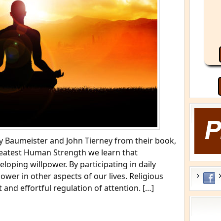
 Baumeister and John Tierney from their book,
reatest Human Strength we learn that
eloping willpower. By participating in daily
ower in other aspects of our lives. Religious
t and effortful regulation of attention. […]