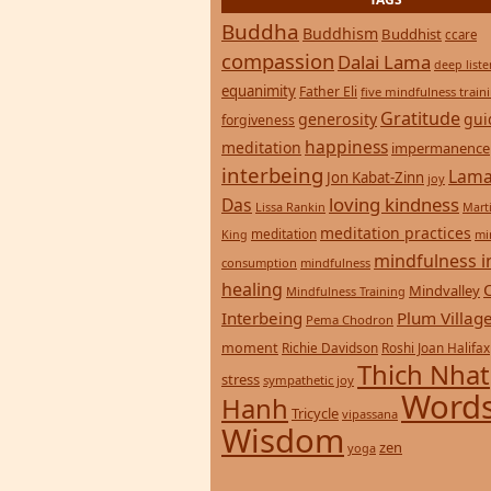
TAGS
Buddha
Buddhism
Buddhist
ccare
compassion
Dalai Lama
deep list
equanimity
Father Eli
five mindfulness train
Gratitude
generosity
gui
forgiveness
happiness
meditation
impermanence
interbeing
Lama
Jon Kabat-Zinn
joy
loving kindness
Das
Lissa Rankin
Mart
meditation practices
meditation
mi
King
mindfulness i
consumption
mindfulness
healing
Mindvalley
Mindfulness Training
Interbeing
Plum Villag
Pema Chodron
moment
Richie Davidson
Roshi Joan Halifax
Thich Nhat
stress
sympathetic joy
Words
Hanh
Tricycle
vipassana