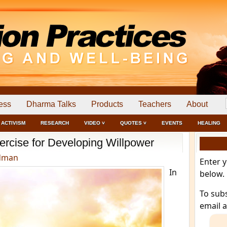
ess
Dharma Talks
Products
Teachers
About
ACTIVISM
RESEARCH
VIDEO ˅
QUOTES ˅
EVENTS
HEALING
xercise for Developing Willpower
dman
Enter 
In
below.
To sub
email 