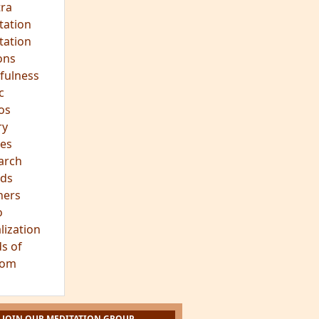
hts
s
ra
tation
tation
ons
fulness
c
os
ry
es
arch
ds
hers
o
lization
s of
dom