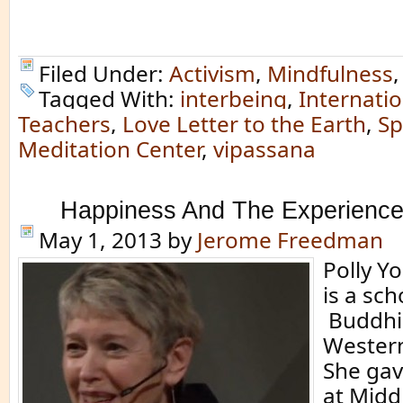
Filed Under:
Activism
,
Mindfulness
Tagged With:
interbeing
,
Internati
Teachers
,
Love Letter to the Earth
,
Sp
Meditation Center
,
vipassana
Happiness And The Experience
May 1, 2013
by
Jerome Freedman
Polly Y
is a sch
Buddhi
Western
She gav
at Midd