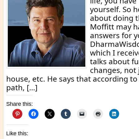
life, you hav
yourself. So 
about doing th
Moffitt may 
answers for yo
DharmaWisdo
which I recei
talks about 
changes, not j
house, etc. He says that according to
path, […]
Share this:
Like this: