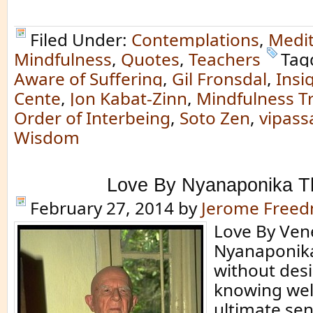
Filed Under:
Contemplations
,
Medit
Mindfulness
,
Quotes
,
Teachers
Tag
Aware of Suffering
,
Gil Fronsdal
,
Insi
Cente
,
Jon Kabat-Zinn
,
Mindfulness Tr
Order of Interbeing
,
Soto Zen
,
vipass
Wisdom
Love By Nyanaponika T
February 27, 2014
by
Jerome Free
Love By Ven
Nyanaponika
without desi
knowing well
ultimate sen