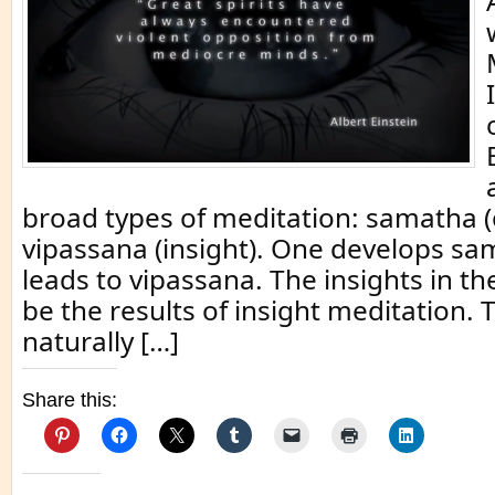
broad types of meditation: samatha 
vipassana (insight). One develops sa
leads to vipassana. The insights in t
be the results of insight meditation.
naturally […]
Share this: