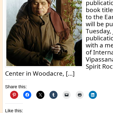
publicati
book titl
to the Ea
will be p
Tuesday, 
publicati
with a m
of Intern
Vipassan
Spirit Ro
Center in Woodacre, […]
Share this:
Like this: