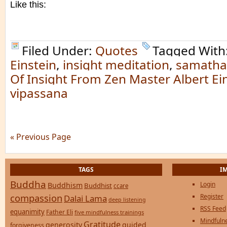
Like this:
Filed Under:
Quotes
Tagged With
Einstein
,
insight meditation
,
samatha
Of Insight From Zen Master Albert Ein
vipassana
« Previous Page
TAGS
I
Buddha
Login
Buddhism
Buddhist
ccare
compassion
Register
Dalai Lama
deep listening
RSS Feed
equanimity
Father Eli
five mindfulness trainings
Mindfulne
Gratitude
generosity
guided
forgiveness