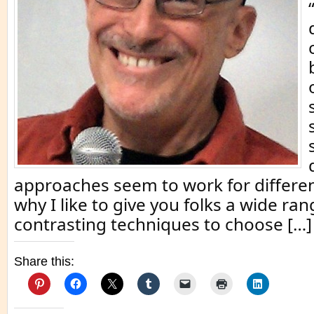
approaches seem to work for differen
why I like to give you folks a wide ran
contrasting techniques to choose […]
Share this: