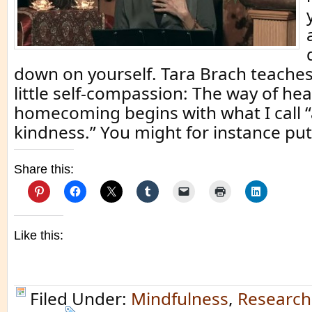
down on yourself. Tara Brach teaches
little self-compassion: The way of he
homecoming begins with what I call “
kindness.” You might for instance put
Share this:
Like this:
Filed Under:
Mindfulness
,
Research