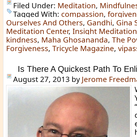
Filed Under:
Meditation
,
Mindfulne
Tagged With:
compassion
,
forgive
Ourselves And Others
,
Gandhi
,
Gina 
Meditation Center
,
Insight Meditation
kindness
,
Maha Ghosananda
,
The Po
Forgiveness
,
Tricycle Magazine
,
vipa
Is There A Quickest Path To En
August 27, 2013
by
Jerome Freedm