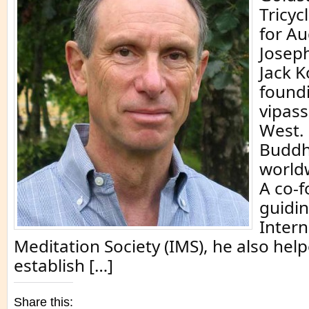
Tricyc
for Au
Josep
Jack K
foundi
vipass
West.
Buddh
world
A co-
guidin
Intern
Meditation Society (IMS), he also hel
establish […]
Share this: