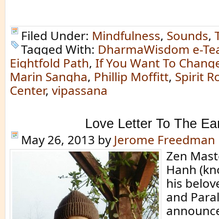
Filed Under:
Mindfulness
,
Sounds
,
Tagged With:
DharmaWisdom e-Te
Eightfold Path
,
If You Want To Change 
Marin Sangha
,
Phillip Moffitt
,
Spirit 
Center
,
vipassana
Love Letter To The Ea
May 26, 2013
by
Jerome Freedman
Zen Mast
Hanh (kn
his belov
and Paral
announce