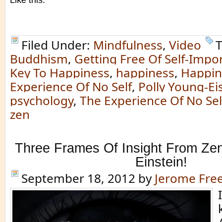
Like this:
Filed Under:
Mindfulness
,
Video
T
Buddhism
,
Getting Free Of Self-Impo
Key To Happiness
,
happiness
,
Happin
Experience Of No Self
,
Polly Young-Ei
psychology
,
The Experience Of No Sel
zen
Three Frames Of Insight From Zen
Einstein!
September 18, 2012
by
Jerome Fr