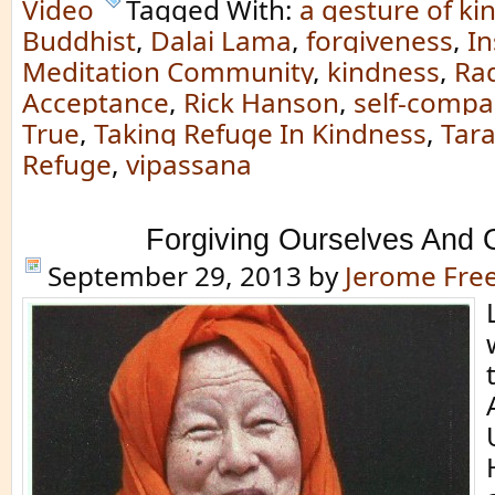
Video
Tagged With:
a gesture of ki
Buddhist
,
Dalai Lama
,
forgiveness
,
In
Meditation Community
,
kindness
,
Rad
Acceptance
,
Rick Hanson
,
self-compa
True
,
Taking Refuge In Kindness
,
Tar
Refuge
,
vipassana
Forgiving Ourselves And 
September 29, 2013
by
Jerome Fr