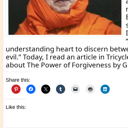
understanding heart to discern bet
evil.” Today, I read an article in Tricy
about The Power of Forgiveness by G
Share this:
Like this: