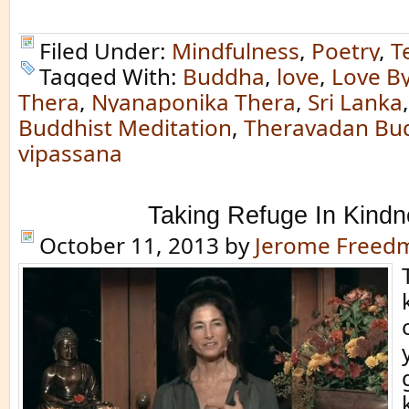
Filed Under:
Mindfulness
,
Poetry
,
T
Tagged With:
Buddha
,
love
,
Love B
Thera
,
Nyanaponika Thera
,
Sri Lanka
Buddhist Meditation
,
Theravadan Bu
vipassana
Taking Refuge In Kind
October 11, 2013
by
Jerome Freed