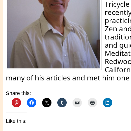
Tricycl
recentl
practici
Zen and
traditi
and gui
Meditat
Redwood
Californ
many of his articles and met him one 
Share this:
Like this: