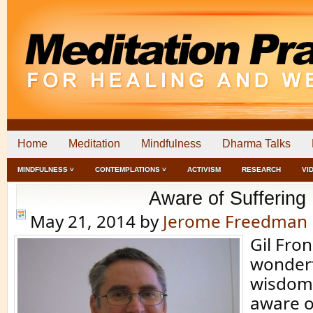
Home
Meditation
Mindfulness
Dharma Talks
MINDFULNESS ˅
CONTEMPLATIONS ˅
ACTIVISM
RESEARCH
VI
Aware of Suffering
May 21, 2014
by
Jerome Freedman
Gil Fro
wonderf
wisdom 
aware o