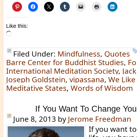
Like this:
Loading…
Filed Under:
Mindfulness
,
Quotes
Barre Center for Buddhist Studies
,
Fo
International Meditation Society
,
Jack
Joseph Goldstein
,
vipassana
,
We Like
Meditative States
,
Words of Wisdom
If You Want To Change You
June 8, 2013
by
Jerome Freedman
If you want t