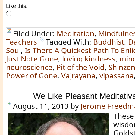
Like this:
Loading…
Filed Under:
Meditation
,
Mindfulne
Teachers
Tagged With:
Buddhist
,
D
Soul
,
Is There A Quickest Path To En
Just Note Gone
,
loving kindness
,
mind
neuroscience
,
Pit of the Void
,
Shinze
Power of Gone
,
Vajrayana
,
vipassana
We Like Pleasant Meditativ
August 11, 2013
by
Jerome Freedm
These
wisdo
Goldst