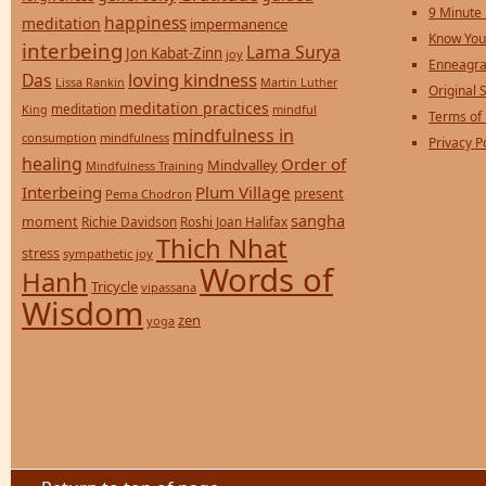
9 Minute
happiness
meditation
impermanence
Know You
interbeing
Lama Surya
Jon Kabat-Zinn
joy
Enneagra
loving kindness
Das
Lissa Rankin
Martin Luther
Original S
meditation practices
meditation
mindful
King
Terms of
mindfulness in
consumption
mindfulness
Privacy P
healing
Order of
Mindvalley
Mindfulness Training
Interbeing
Plum Village
present
Pema Chodron
sangha
moment
Richie Davidson
Roshi Joan Halifax
Thich Nhat
stress
sympathetic joy
Words of
Hanh
Tricycle
vipassana
Wisdom
zen
yoga