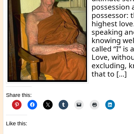
possession 
possessor: th
highest love
speaking and
knowing well
called “I” is
Love, withou
excluding, 
that to […]
Share this:
Like this: