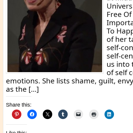
Univers
Free Of 
Importa
To Happ
of her t
self-co
self-ce
us into
of self 
emotions. She lists shame, guilt, envy
as the […]
Share this: